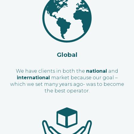
Global
We have clients in both the
national
and
international
market because our goal –
which we set many years ago- was to become
the best operator.