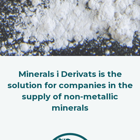
Minerals i Derivats is the
solution for companies in the
supply of non-metallic
minerals