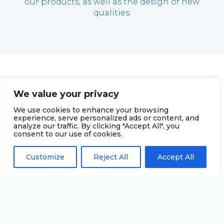
our products, as well as the design of new
qualities.
We value your privacy
We use cookies to enhance your browsing
experience, serve personalized ads or content, and
analyze our traffic. By clicking "Accept All", you
consent to our use of cookies.
Customize
Reject All
Accept All