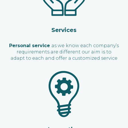
Services
Personal service
as we know each company’s
requirements are different our aim is to
adapt to each and offer a customized service