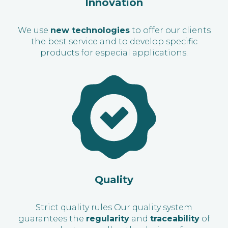
Innovation
We use
new technologies
to offer our clients
the best service and to develop specific
products for especial applications.
Quality
Strict quality rules Our quality system
guarantees the
regularity
and
traceability
of