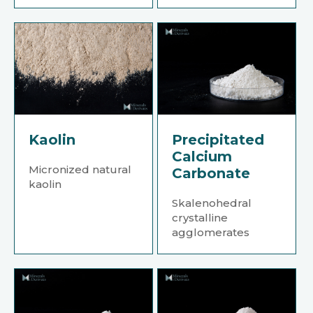
Kaolin
Precipitated
Calcium
Micronized natural
Carbonate
kaolin
Skalenohedral
crystalline
agglomerates