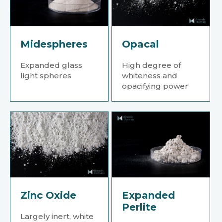
Midespheres
Opacal
Expanded glass
High degree of
light spheres
whiteness and
opacifying power
Zinc Oxide
Expanded
Perlite
Largely inert, white