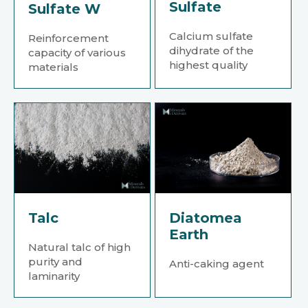
Sulfate
Sulfate W
Calcium sulfate
Reinforcement
dihydrate of the
capacity of various
highest quality
materials
Talc
Diatomea
Earth
Natural talc of high
purity and
Anti-caking agent
laminarity