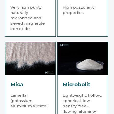
Very high purity,
High pozzolanic
naturally
properties
micronized and
sieved magnetite
iron oxide.
Mica
Microbolit
Lamellar
Lightweight, hollow,
(potassium
spherical, low
aluminium silicate).
density, free-
flowing, alumino-