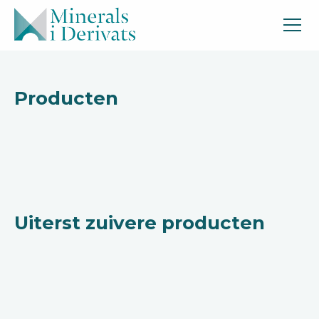
Producten
Uiterst zuivere producten