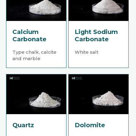
Calcium
Light Sodium
Carbonate
Carbonate
Type chalk, calcite
White salt
and marble
Quartz
Dolomite