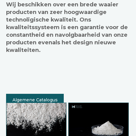
Wij beschikken over een brede waaier
producten van zeer hoogwaardige
technoligische kwaliteit. Ons
kwaliteitssysteem is een garantie voor de
constantheid en navolgbaarheid van onze
producten evenals het design nieuwe
kwaliteiten.
Algemene Catalogus