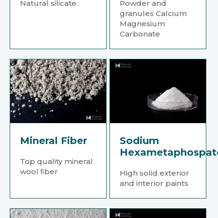
Natural silicate.
Powder and
granules Calcium
Magnesium
Carbonate
Mineral Fiber
Sodium
Hexametaphospat
Top quality mineral
wool ﬁber
High solid exterior
and interior paints