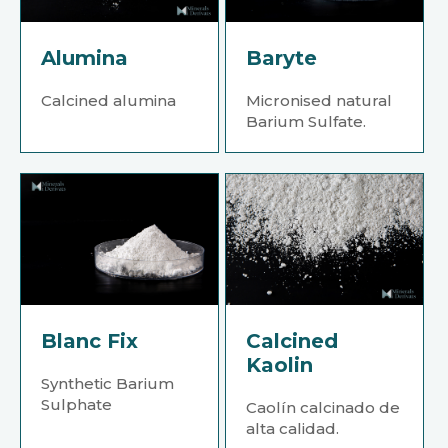
Alumina
Baryte
Calcined alumina
Micronised natural
Barium Sulfate.
Blanc Fix
Calcined
Kaolin
Synthetic Barium
Sulphate
Caolín calcinado de
alta calidad.