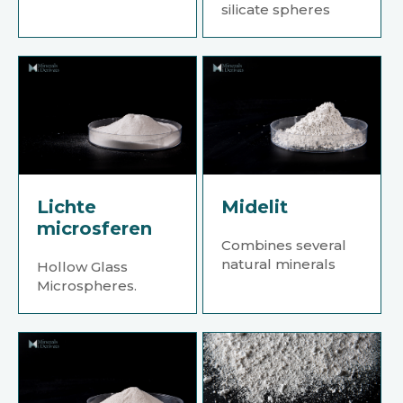
silicate spheres
Lichte
Midelit
microsferen
Combines several
natural minerals
Hollow Glass
Microspheres.