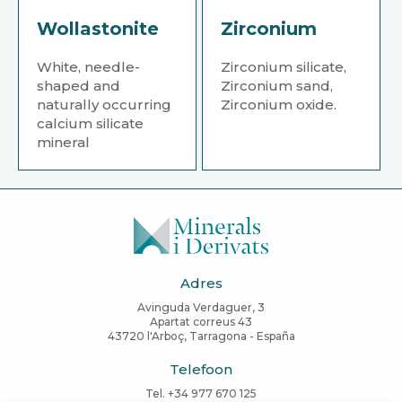
Wollastonite
Zirconium
White, needle-
Zirconium silicate,
shaped and
Zirconium sand,
naturally occurring
Zirconium oxide.
calcium silicate
mineral
Adres
Avinguda Verdaguer, 3
Apartat correus 43
43720 l'Arboç, Tarragona - España
Telefoon
Tel. +34 977 670 125