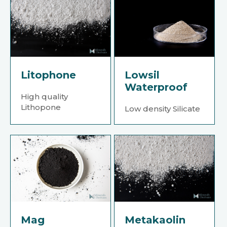
Litophone
Lowsil
Waterproof
High quality
Lithopone
Low density Silicate
Mag
Metakaolin