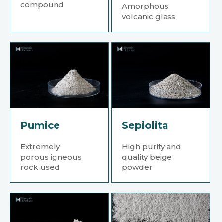
compound
Amorphous
volcanic glass
Pumice
Sepiolita
Extremely
High purity and
porous igneous
quality beige
rock used
powder