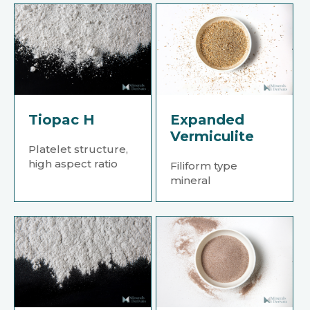
Tiopac H
Expanded
Vermiculite
Platelet structure,
high aspect ratio
Filiform type
mineral