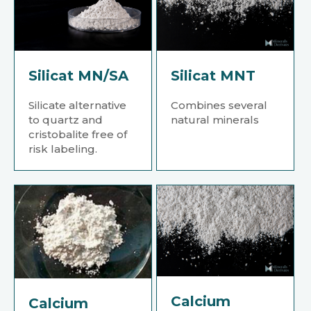
Silicat MN/SA
Silicat MNT
Silicate alternative
Combines several
to quartz and
natural minerals
cristobalite free of
risk labeling.
Calcium
Calcium